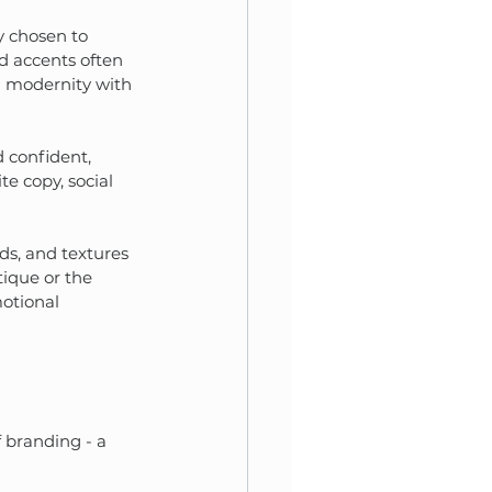
y chosen to 
d accents often 
g modernity with 
d confident, 
e copy, social 
nds, and textures 
tique or the 
otional 
 branding - a 