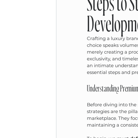
Steps to 
Developme
Crafting a luxury bran
choice speaks volumes
merely creating a prod
exclusivity, and timele
an intimate understand
essential steps and pr
Understanding Premium 
Before diving into the 
strategies are the pill
marketplace. They focu
maintaining a consiste