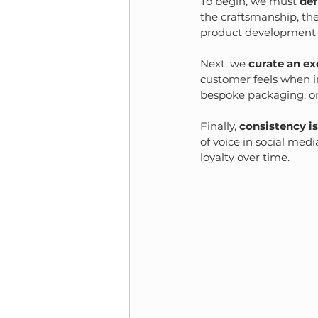
To begin, we must 
def
the craftsmanship, the
product development 
Next, we 
curate an ex
customer feels when in
bespoke packaging, or
Finally, 
consistency i
of voice in social med
loyalty over time.