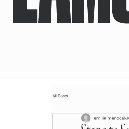
All Posts
emilia menocal
J