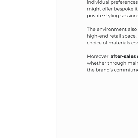
individual preferences
might offer bespoke it
private styling sessions
The environment also s
high-end retail space, 
choice of materials co
Moreover, 
after-sales
whether through maint
the brand’s commitmen