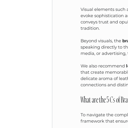
Visual elements such a
evoke sophistication a
conveys trust and opu
tradition.
Beyond visuals, the 
br
speaking directly to t
media, or advertising,
We also recommend 
that create memorable 
delicate aroma of lea
connections and disti
What are the 5 C's of Br
To navigate the comple
framework that ensure