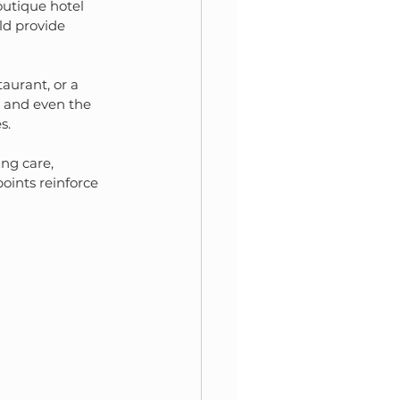
outique hotel 
ld provide 
aurant, or a 
, and even the 
s.
ng care, 
oints reinforce 