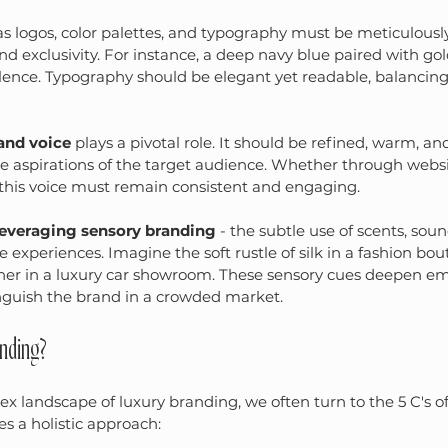
s logos, color palettes, and typography must be meticulousl
nd exclusivity. For instance, a deep navy blue paired with gol
lence. Typography should be elegant yet readable, balancin
and voice
 plays a pivotal role. It should be refined, warm, an
he aspirations of the target audience. Whether through websit
 this voice must remain consistent and engaging.
leveraging sensory branding
 - the subtle use of scents, sou
experiences. Imagine the soft rustle of silk in a fashion bou
ther in a luxury car showroom. These sensory cues deepen em
nguish the brand in a crowded market.
anding?
x landscape of luxury branding, we often turn to the 5 C's of
s a holistic approach: