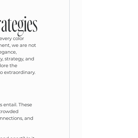
ategies
every color 
ent, we are not 
egance, 
y, strategy, and 
lore the 
o extraordinary.
s entail. These 
a crowded 
onnections, and 