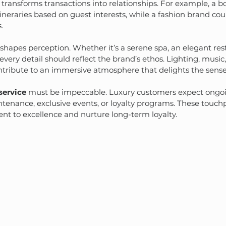
 transforms transactions into relationships. For example, a b
ineraries based on guest interests, while a fashion brand cou
.
hapes perception. Whether it’s a serene spa, an elegant rest
every detail should reflect the brand’s ethos. Lighting, music
ntribute to an immersive atmosphere that delights the sense
 service
 must be impeccable. Luxury customers expect ongoi
enance, exclusive events, or loyalty programs. These touchp
t to excellence and nurture long-term loyalty.