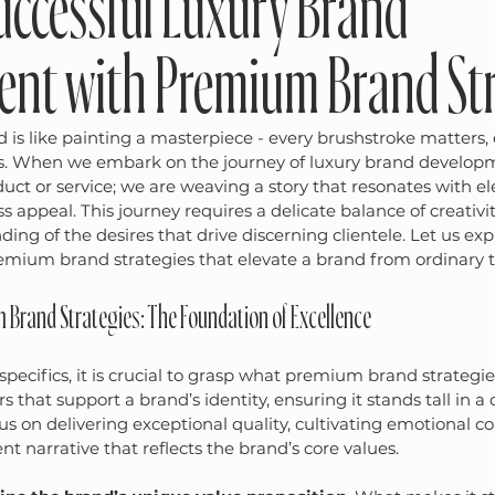
Successful Luxury Brand
nt with Premium Brand Str
d is like painting a masterpiece - every brushstroke matters, 
. When we embark on the journey of luxury brand developm
uct or service; we are weaving a story that resonates with el
ss appeal. This journey requires a delicate balance of creativit
ing of the desires that drive discerning clientele. Let us exp
emium brand strategies that elevate a brand from ordinary t
Brand Strategies: The Foundation of Excellence
specifics, it is crucial to grasp what premium brand strategie
ars that support a brand’s identity, ensuring it stands tall in 
s on delivering exceptional quality, cultivating emotional c
nt narrative that reflects the brand’s core values.