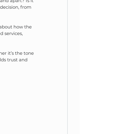
and apart? Is it 
 decision, from 
s about how the 
 services, 
r it’s the tone 
lds trust and 