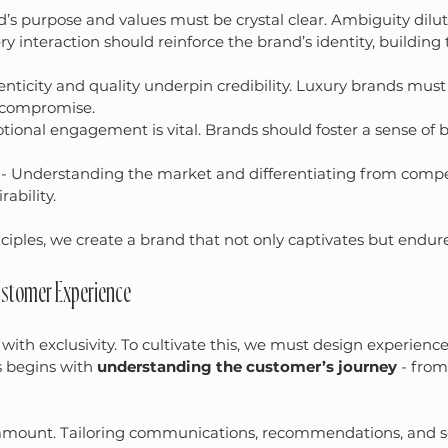
d’s purpose and values must be crystal clear. Ambiguity dilute
ery interaction should reinforce the brand’s identity, building 
enticity and quality underpin credibility. Luxury brands must 
 compromise.
tional engagement is vital. Brands should foster a sense of 
 - Understanding the market and differentiating from compe
ability.
ciples, we create a brand that not only captivates but endure
Customer Experience
ith exclusivity. To cultivate this, we must design experiences
s begins with 
understanding the customer’s journey
 - from
ramount. Tailoring communications, recommendations, and se