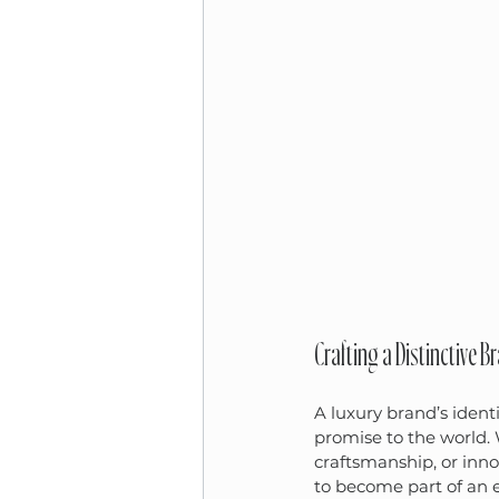
Crafting a Distinctive B
A luxury brand’s identi
promise to the world. 
craftsmanship, or inno
to become part of an e