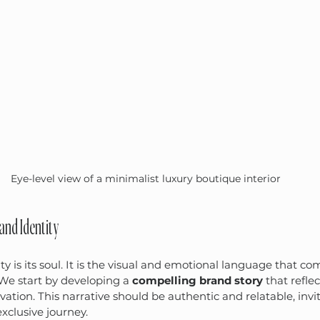
Eye-level view of a minimalist luxury boutique interior
rand Identity
ty is its soul. It is the visual and emotional language that c
We start by developing a 
compelling brand story
 that refle
vation. This narrative should be authentic and relatable, inv
xclusive journey.