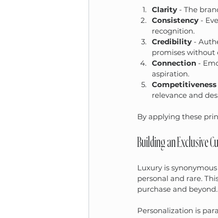
Clarity
 - The bran
Consistency
 - Ev
recognition.
Credibility
 - Auth
promises without
Connection
 - Emo
aspiration.
Competitiveness
relevance and desir
By applying these prin
Building an Exclusive 
Luxury is synonymous w
personal and rare. Thi
purchase and beyond.
Personalization is pa