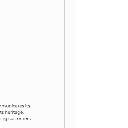
ommunicates its 
cts heritage, 
iting customers 