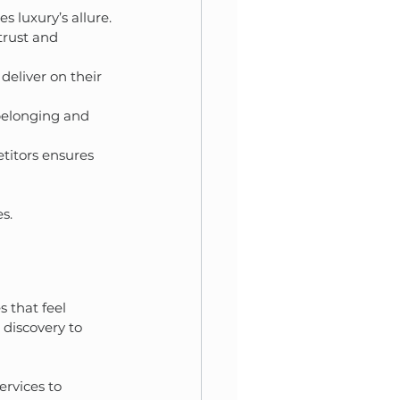
s luxury’s allure.
trust and 
deliver on their 
belonging and 
titors ensures 
s.
 that feel 
 discovery to 
rvices to 