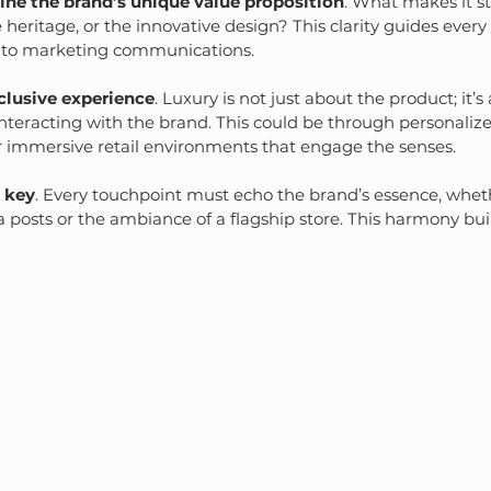
ine the brand’s unique value proposition
. What makes it st
 heritage, or the innovative design? This clarity guides every
to marketing communications.
clusive experience
. Luxury is not just about the product; it’
teracting with the brand. This could be through personalized
 immersive retail environments that engage the senses.
s key
. Every touchpoint must echo the brand’s essence, whethe
ia posts or the ambiance of a flagship store. This harmony bui