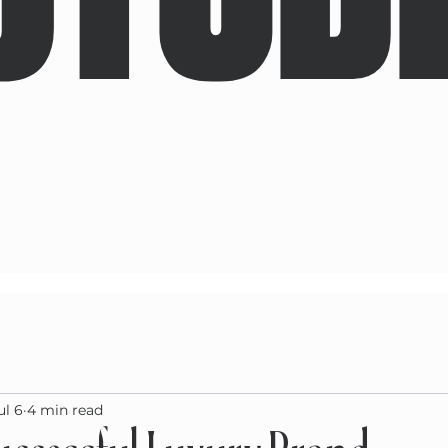
ul 6
4 min read