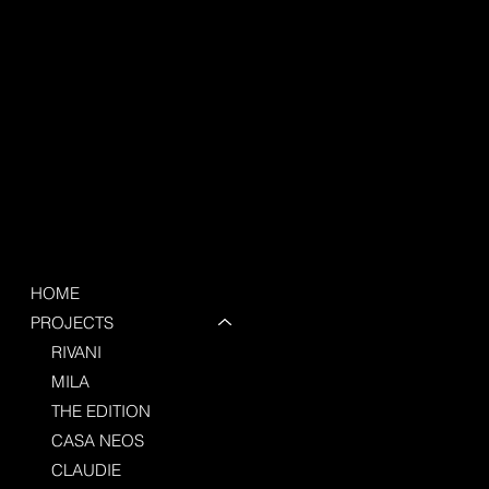
HOME
PROJECTS
RIVANI
MILA
THE EDITION
CASA NEOS
CLAUDIE