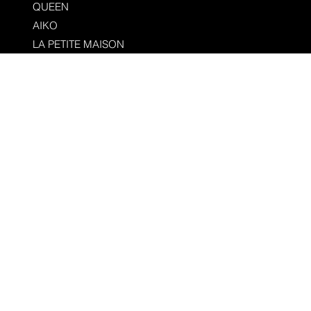
QUEEN
AIKO
LA PETITE MAISON
CIEL
SOPHIE
TERRA GROUP
LEEMOO HEALTH BAR
MR. HOSPITALITY
PSYCH+
EL TUCAN
MARION
RIAD OURANIA
SERVICES
PRESS
FIRST LOOK
ABOUT
CONTACT