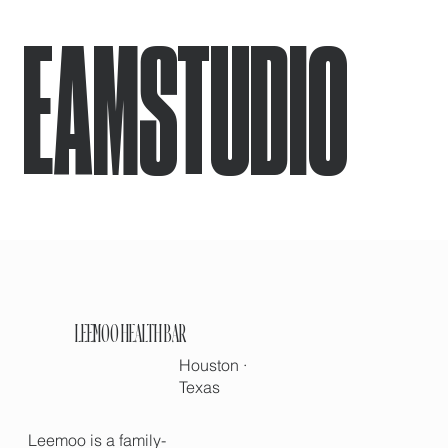
EAMSTUDIO
LEEMOO HEALTH BAR
Houston ·
Texas
Leemoo is a family-