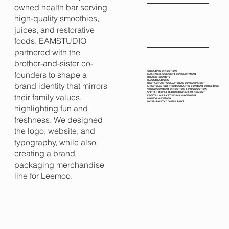
owned health bar serving
high-quality smoothies,
juices, and restorative
foods. EAMSTUDIO
partnered with the
brother-and-sister co-
CREATIVE DIRECTION
founders to shape a
NAMING & CONCEPT DEVELOPMENT
BRAND IDENTITY
ILLUSTRATIONS
brand identity that mirrors
RESTAURANT COLLATERAL DEVELOPMENT
LIFESTYLE / F&B PHOTOGRAPHY CONTENT DIRECTION
VIDEO CONTENT DIRECTION & PRODUCTION
SOCIAL MEDIA MARKETING MANAGEMENT
their family values,
DIGITAL MARKETING MANAGEMENT
UNIFORM DESIGN
HOSPITALITY CONSULTANT
highlighting fun and
freshness. We designed
the logo, website, and
typography, while also
creating a brand
packaging merchandise
line for Leemoo.